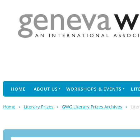
HOME
ABOUT US
WORKSHOPS & EVENTS
LIT
Home
Literary Prizes
GWG Literary Prizes Archives
Lite