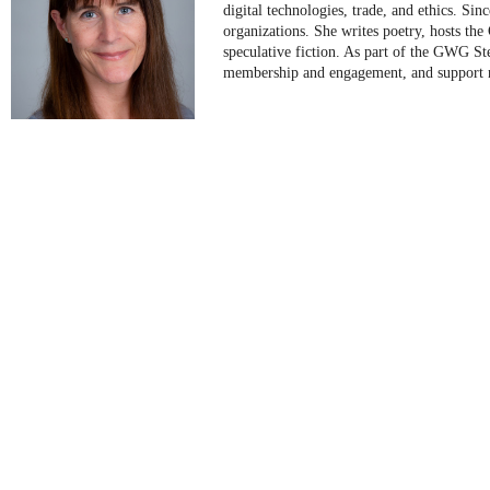
digital technologies, trade, and ethics. Si
organizations. She writes poetry, hosts th
speculative fiction. As part of the GWG S
membership and engagement, and support