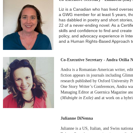
Liz is a Canadian who has lived overs
a GWG member for at least 5 years, th
has dabbled in poetry and short storie
22 of a never-ending novel. As a Certi
skills and confidence to find and create
policy, and advocacy experience in Int
and a Human Rights-Based Approach to
Co-Executive Secretary - Andra Otilia N
Andra is a Romanian-American writer, edit
fiction appears in journals including
Glimme
research published by Oxford University P
One Story Writer’s Conferences, Andra was
Managing Editor at Guernica Magazine and
(
Midnight in Exile)
and at work on a
hybri
Julianne DiNenna
Julianne is a US, Italian, and Swiss nation