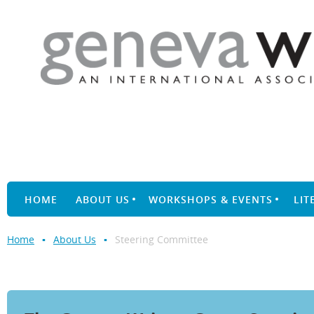
HOME
ABOUT US
WORKSHOPS & EVENTS
LIT
Home
About Us
Steering Committee