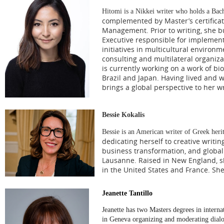
Hitomi is a Nikkei writer who holds a Ba
complemented by Master’s certifica
Management. Prior to writing, she bu
Executive responsible for implement
initiatives in multicultural environ
consulting and multilateral organiz
is currently working on a work of bio
Brazil and Japan. Having lived and w
brings a global perspective to her wr
Bessie Kokalis
Bessie is an American writer of Greek heri
dedicating herself to creative writi
business transformation, and globa
Lausanne. Raised in New England, sh
in the United States and France. She
Jeanette Tantillo
Jeanette has two Masters degrees in intern
in Geneva organizing and moderating dialog