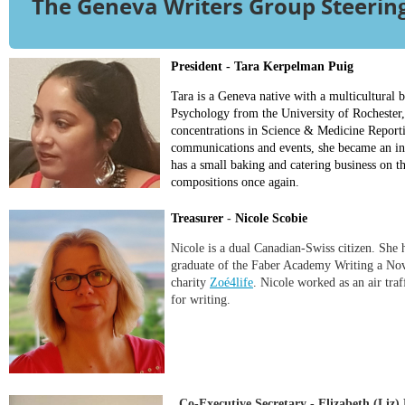
The Geneva Writers Group Steeri
President - Tara Kerpelman Puig
Tara is a Geneva native with a multicultural
Psychology from the University of Rochester,
concentrations in Science & Medicine Reporti
communications and events, she became an ind
has a small baking and catering business on 
compositions once again.
Treasurer
-
Nicole Scobie
Nicole is a dual Canadian-Swiss citizen. She h
graduate of the Faber Academy Writing a Nove
charity
Zoé4life
. Nicole worked as an air tra
for writing.
Co-Executive Secretary - Elizabeth (Liz)