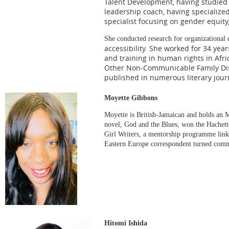
Talent Development, having studied i
leadership coach, having specialize
specialist focusing on gender equity,
She conducted research for organizational 
accessibility. She worked for 34 yea
and training in human rights in Afri
Other Non-Communicable Family Dise
published in numerous literary jour
Moyette Gibbons
Moyette is British-Jamaican and holds an 
novel, God and the Blues, won the Hachet
Girl Writers, a mentorship programme linki
Eastern Europe correspondent turned commu
Hitomi Ishida